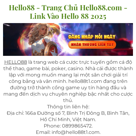
Hello88 - Trang Chủ Hello88.com -
Link Vào Hello 88 2025
HELLO88
là trang web cá cược trực tuyến gồm cá độ
thể thao, game bài, poker, casino. Nhà cái được thành
lập với mong muốn mang lại một sân chơi giải trí
công bằng và văn minh. hello88t1.com đang trên
đường trở thành cổng game uy tín hàng đầu và
mang đến dịch vụ chuyên nghiệp bậc nhất cho cược
thủ.
Thông tin liên hệ:
Địa chỉ: 166a Đường số 7, Bình Trị Đông B, Bình Tân,
Hồ Chí Minh, Việt Nam.
Phone: 0899865472.
Email: info@hello88t1.com.