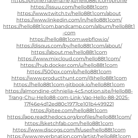
https://profile.hatena.ne.jp/hello88t1com/profile
https://issuu.com/hello88t1com
https://www.twitch.tv/hello88t1com/about
https://www.linkedin.com/in/hello88t1com/
https://hello88t1com.bandcamp.com/album/hello88t1
-com
https://hello88t1com.webflow.io/
https://disqus.com/by/hello88t1com/about/
https://about.me/hello88t1com
https://www.mixcloud.com/hello88t1com/
https://hub.docker.com/u/hello88t1com
https://500px.com/p/hello88t1com
https://www.producthunt.com/@hello88t1com
https://hello88t1com.gitbook.io/hello88t1com
https://almondine-othnielia-4c5.notion.site/Hello88-
Trang-Chu-Hello88-com-Link-Vao-Hello-88-2025-
17f46e4d12ed80c1977ce101b4499221
https://gitee.com/hello88t1com
https://app.readthedocs.org/profiles/hello88t1com/
https://sketchfab.com/hello88t1com
https://www.discogs.com/fr/user/hello88t1com
https://www.reverbnation.com/artist/hello88t1com