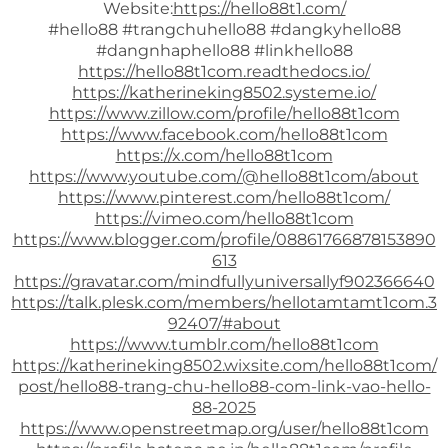
Website:
https://hello88t1.com/
#hello88 #trangchuhello88 #dangkyhello88
#dangnhaphello88 #linkhello88
https://hello88t1com.readthedocs.io/
https://katherineking8502.systeme.io/
https://www.zillow.com/profile/hello88t1com
https://www.facebook.com/hello88t1com
https://x.com/hello88t1com
https://www.youtube.com/@hello88t1com/about
https://www.pinterest.com/hello88t1com/
https://vimeo.com/hello88t1com
https://www.blogger.com/profile/08861766878153890
613
https://gravatar.com/mindfullyuniversallyf902366640
https://talk.plesk.com/members/hellotamtamt1com.3
92407/#about
https://www.tumblr.com/hello88t1com
https://katherineking8502.wixsite.com/hello88t1com/
post/hello88-trang-chu-hello88-com-link-vao-hello-
88-2025
https://www.openstreetmap.org/user/hello88t1com