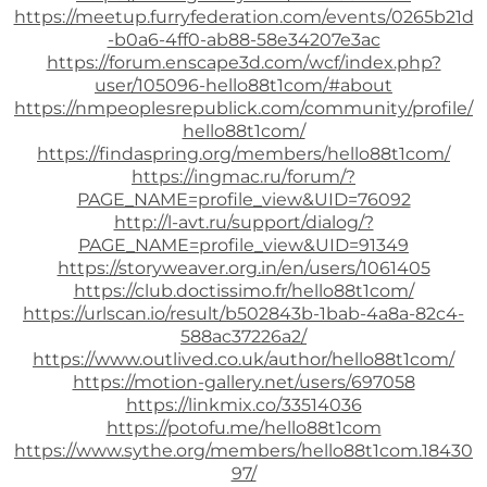
https://meetup.furryfederation.com/events/0265b21d
-b0a6-4ff0-ab88-58e34207e3ac
https://forum.enscape3d.com/wcf/index.php?
user/105096-hello88t1com/#about
https://nmpeoplesrepublick.com/community/profile/
hello88t1com/
https://findaspring.org/members/hello88t1com/
https://ingmac.ru/forum/?
PAGE_NAME=profile_view&UID=76092
http://l-avt.ru/support/dialog/?
PAGE_NAME=profile_view&UID=91349
https://storyweaver.org.in/en/users/1061405
https://club.doctissimo.fr/hello88t1com/
https://urlscan.io/result/b502843b-1bab-4a8a-82c4-
588ac37226a2/
https://www.outlived.co.uk/author/hello88t1com/
https://motion-gallery.net/users/697058
https://linkmix.co/33514036
https://potofu.me/hello88t1com
https://www.sythe.org/members/hello88t1com.18430
97/