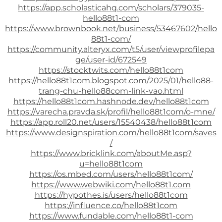
https://app.scholasticahq.com/scholars/379035-
hello88t1-com
https://www.brownbook.net/business/53467602/hello
88t1-com/
https://community.alteryx.com/t5/user/viewprofilepa
ge/user-id/672549
https://stocktwits.com/hello88t1com
https://hello88t1com.blogspot.com/2025/01/hello88-
trang-chu-hello88com-link-vao.html
https://hello88t1com.hashnode.dev/hello88t1com
https://varecha.pravda.sk/profil/hello88t1com/o-mne/
https://app.roll20.net/users/15540438/hello88t1com
https://www.designspiration.com/hello88t1com/saves
/
https://www.bricklink.com/aboutMe.asp?
u=hello88t1com
https://os.mbed.com/users/hello88t1com/
https://www.webwiki.com/hello88t1.com
https://hypothes.is/users/hello88t1com
https://influence.co/hello88t1com
https://www.fundable.com/hello88t1-com