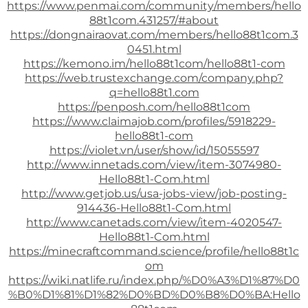
https://www.penmai.com/community/members/hello
88t1com.431257/#about
https://dongnairaovat.com/members/hello88t1com.3
0451.html
https://kemono.im/hello88t1com/hello88t1-com
https://web.trustexchange.com/company.php?
q=hello88t1.com
https://penposh.com/hello88t1com
https://www.claimajob.com/profiles/5918229-
hello88t1-com
https://violet.vn/user/show/id/15055597
http://www.innetads.com/view/item-3074980-
Hello88t1-Com.html
http://www.getjob.us/usa-jobs-view/job-posting-
914436-Hello88t1-Com.html
http://www.canetads.com/view/item-4020547-
Hello88t1-Com.html
https://minecraftcommand.science/profile/hello88t1c
om
https://wiki.natlife.ru/index.php/%D0%A3%D1%87%D0
%B0%D1%81%D1%82%D0%BD%D0%B8%D0%BA:Hello