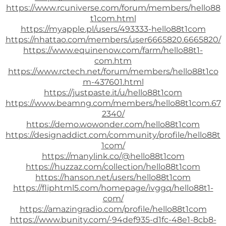
https://www.rcuniverse.com/forum/members/hello88
t1com.html
https://myapple.pl/users/493333-hello88t1com
https://nhattao.com/members/user6665820.6665820/
https://www.equinenow.com/farm/hello88t1-
com.htm
https://www.rctech.net/forum/members/hello88t1co
m-437601.html
https://justpaste.it/u/hello88t1com
https://www.beamng.com/members/hello88t1com.67
2340/
https://demo.wowonder.com/hello88t1com
https://designaddict.com/community/profile/hello88t
1com/
https://manylink.co/@hello88t1com
https://huzzaz.com/collection/hello88t1com
https://hanson.net/users/hello88t1com
https://fliphtml5.com/homepage/ivggq/hello88t1-
com/
https://amazingradio.com/profile/hello88t1com
https://www.bunity.com/-94def935-d1fc-48e1-8cb8-