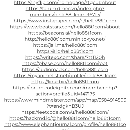
https://anyflip.com/homepage/ztgcu#About
https://forum.dmec.vn/index.php?
members/hello88t1com.96717/
https://www.instapaper.com/p/hello88t1com
https://www.beatstars.com/hello88t1com/about
https://beacons.ai/hello88t1com
http://hello88t1com.minitokyo.net/
https://jali.me/hello88t1com
https://s.id/hello88t1com
https://writexo.com/share/7tt1120h
https://pbase.com/hello88t1com/root
https://audiomack.com/hello88t1com
https://myanimelist.net/profile/hello88t1com
https://linkr.bio/hello88t1com
https://forum.codeigniter.com/member.php?
action=profile&uid=147175
https://www.mindmeister.com/app/map/3584914503
?t=sndgkhB3UJ
https://leetcode.com/u/hello88t1com/
https://hackmd.io/@hello88t1com/hello88t1com
https://www.elephantjournal.com/profile/hello88t1co