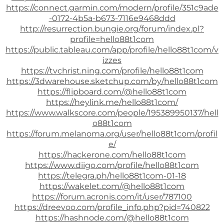
https://connect.garmin.com/modern/profile/351c9ade
-0172-4b5a-b673-7116e9468ddd
http://resurrection.bungie.org/forum/index.pl?
profile=hello88t1com
https://public.tableau.com/app/profile/hello88t1com/v
izzes
https://tvchrist.ning.com/profile/hello88t1com
https://3dwarehouse.sketchup.com/by/hello88t1com
https://flipboard.com/@hello88t1com
https://heylink.me/hello88t1com/
https://www.walkscore.com/people/195389950137/hell
o88t1com
https://forum.melanoma.org/user/hello88t1com/profil
e/
https://hackerone.com/hello88t1com
https://www.diigo.com/profile/hello88t1com
https://telegra.ph/hello88t1com-01-18
https://wakelet.com/@hello88t1com
https://forum.acronis.com/it/user/787100
https://dreevoo.com/profile_info.php?pid=740822
https://hashnode.com/@hello88t1com