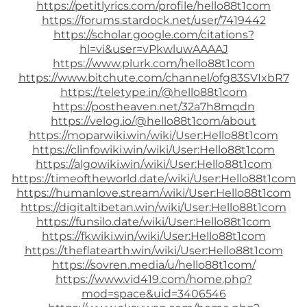
https://petitlyrics.com/profile/hello88t1com
https://forums.stardock.net/user/7419442
https://scholar.google.com/citations?
hl=vi&user=vPkwluwAAAAJ
https://www.plurk.com/hello88t1com
https://www.bitchute.com/channel/ofg83SVIxbR7
https://teletype.in/@hello88t1com
https://postheaven.net/32a7h8mqdn
https://velog.io/@hello88t1com/about
https://moparwiki.win/wiki/User:Hello88t1com
https://clinfowiki.win/wiki/User:Hello88t1com
https://algowiki.win/wiki/User:Hello88t1com
https://timeoftheworld.date/wiki/User:Hello88t1com
https://humanlove.stream/wiki/User:Hello88t1com
https://digitaltibetan.win/wiki/User:Hello88t1com
https://funsilo.date/wiki/User:Hello88t1com
https://fkwiki.win/wiki/User:Hello88t1com
https://theflatearth.win/wiki/User:Hello88t1com
https://sovren.media/u/hello88t1com/
https://www.vid419.com/home.php?
mod=space&uid=3406546