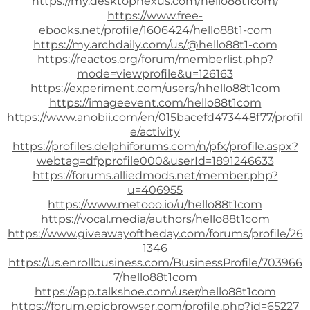
https://my.desktopnexus.com/hello88t1com/
https://www.free-
ebooks.net/profile/1606424/hello88t1-com
https://my.archdaily.com/us/@hello88t1-com
https://reactos.org/forum/memberlist.php?
mode=viewprofile&u=126163
https://experiment.com/users/hhello88t1com
https://imageevent.com/hello88t1com
https://www.anobii.com/en/015bacefd473448f77/profil
e/activity
https://profiles.delphiforums.com/n/pfx/profile.aspx?
webtag=dfpprofile000&userId=1891246633
https://forums.alliedmods.net/member.php?
u=406955
https://www.metooo.io/u/hello88t1com
https://vocal.media/authors/hello88t1com
https://www.giveawayoftheday.com/forums/profile/26
1346
https://us.enrollbusiness.com/BusinessProfile/703966
7/hello88t1com
https://app.talkshoe.com/user/hello88t1com
https://forum.epicbrowser.com/profile.php?id=65227