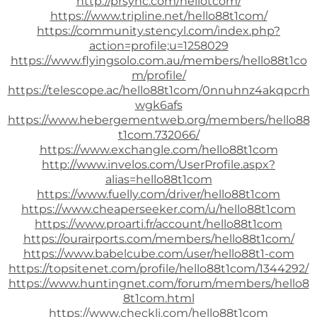
http://prsync.com/hellotcom/
https://www.tripline.net/hello88t1com/
https://community.stencyl.com/index.php?
action=profile;u=1258029
https://www.flyingsolo.com.au/members/hello88t1co
m/profile/
https://telescope.ac/hello88t1com/0nnuhnz4akqpcrh
wgk6afs
https://www.hebergementweb.org/members/hello88
t1com.732066/
https://www.exchangle.com/hello88t1com
http://www.invelos.com/UserProfile.aspx?
alias=hello88t1com
https://www.fuelly.com/driver/hello88t1com
https://www.cheaperseeker.com/u/hello88t1com
https://www.proarti.fr/account/hello88t1com
https://ourairports.com/members/hello88t1com/
https://www.babelcube.com/user/hello88t1-com
https://topsitenet.com/profile/hello88t1com/1344292/
https://www.huntingnet.com/forum/members/hello8
8t1com.html
https://www.checkli.com/hello88t1com