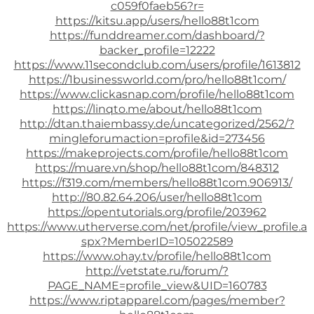
c059f0faeb56?r=
https://kitsu.app/users/hello88t1com
https://funddreamer.com/dashboard/?
backer_profile=12222
https://www.11secondclub.com/users/profile/1613812
https://1businessworld.com/pro/hello88t1com/
https://www.clickasnap.com/profile/hello88t1com
https://linqto.me/about/hello88t1com
http://dtan.thaiembassy.de/uncategorized/2562/?
mingleforumaction=profile&id=273456
https://makeprojects.com/profile/hello88t1com
https://muare.vn/shop/hello88t1com/848312
https://f319.com/members/hello88t1com.906913/
http://80.82.64.206/user/hello88t1com
https://opentutorials.org/profile/203962
https://www.utherverse.com/net/profile/view_profile.a
spx?MemberID=105022589
https://www.ohay.tv/profile/hello88t1com
http://vetstate.ru/forum/?
PAGE_NAME=profile_view&UID=160783
https://www.riptapparel.com/pages/member?