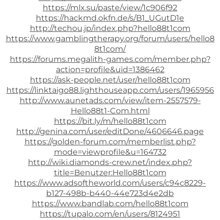
https://mlx.su/paste/view/1c906f92
https://hackmd.okfn.de/s/B1_UGutD1e
http://techou.jp/index.php?hello88t1com
https://www.gamblingtherapy.org/forum/users/hello8
8t1com/
https://forums.megalith-games.com/member.php?
action=profile&uid=1386462
https://ask-people.net/user/hello88t1com
https://linktaigo88.lighthouseapp.com/users/1965956
http://www.aunetads.com/view/item-2557579-
Hello88t1-Com.html
https://bit.ly/m/hello88t1com
http://genina.com/user/editDone/4606646.page
https://golden-forum.com/memberlist.php?
mode=viewprofile&u=164732
http://wiki.diamonds-crew.net/index.php?
title=Benutzer:Hello88t1com
https://www.adsoftheworld.com/users/c94c8229-
b127-498b-b440-44e723d4e2db
https://www.bandlab.com/hello88t1com
https://tupalo.com/en/users/8124951