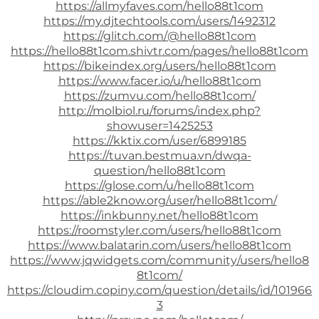
https://allmyfaves.com/hello88t1com
https://my.djtechtools.com/users/1492312
https://glitch.com/@hello88t1com
https://hello88t1com.shivtr.com/pages/hello88t1com
https://bikeindex.org/users/hello88t1com
https://www.facer.io/u/hello88t1com
https://zumvu.com/hello88t1com/
http://molbiol.ru/forums/index.php?
showuser=1425253
https://kktix.com/user/6899185
https://tuvan.bestmua.vn/dwqa-
question/hello88t1com
https://glose.com/u/hello88t1com
https://able2know.org/user/hello88t1com/
https://inkbunny.net/hello88t1com
https://roomstyler.com/users/hello88t1com
https://www.balatarin.com/users/hello88t1com
https://www.jqwidgets.com/community/users/hello8
8t1com/
https://cloudim.copiny.com/question/details/id/101966
3