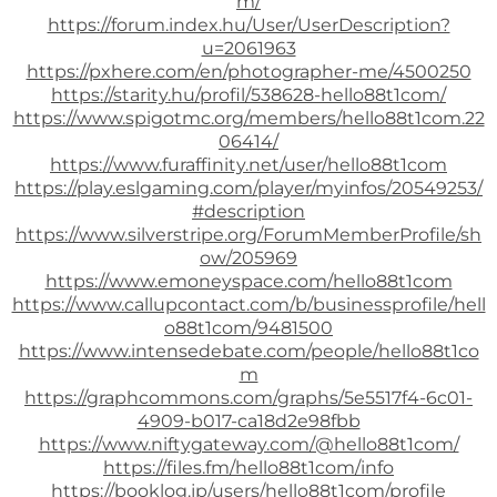
m/
https://forum.index.hu/User/UserDescription?
u=2061963
https://pxhere.com/en/photographer-me/4500250
https://starity.hu/profil/538628-hello88t1com/
https://www.spigotmc.org/members/hello88t1com.22
06414/
https://www.furaffinity.net/user/hello88t1com
https://play.eslgaming.com/player/myinfos/20549253/
#description
https://www.silverstripe.org/ForumMemberProfile/sh
ow/205969
https://www.emoneyspace.com/hello88t1com
https://www.callupcontact.com/b/businessprofile/hell
o88t1com/9481500
https://www.intensedebate.com/people/hello88t1co
m
https://graphcommons.com/graphs/5e5517f4-6c01-
4909-b017-ca18d2e98fbb
https://www.niftygateway.com/@hello88t1com/
https://files.fm/hello88t1com/info
https://booklog.jp/users/hello88t1com/profile