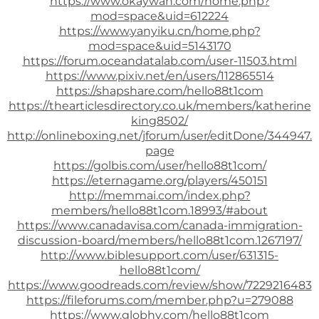
https://www.okaywan.com/home.php?
mod=space&uid=612224
https://www.yanyiku.cn/home.php?
mod=space&uid=5143170
https://forum.oceandatalab.com/user-11503.html
https://www.pixiv.net/en/users/112865514
https://shapshare.com/hello88t1com
https://thearticlesdirectory.co.uk/members/katherine
king8502/
http://onlineboxing.net/jforum/user/editDone/344947.
page
https://golbis.com/user/hello88t1com/
https://eternagame.org/players/450151
http://memmai.com/index.php?
members/hello88t1com.18993/#about
https://www.canadavisa.com/canada-immigration-
discussion-board/members/hello88t1com.1267197/
http://www.biblesupport.com/user/631315-
hello88t1com/
https://www.goodreads.com/review/show/7229216483
https://fileforums.com/member.php?u=279088
https://www.globhy.com/hello88t1com