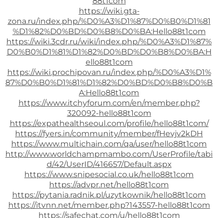
88t1com
https://wiki.gta-
zona.ru/index.php/%D0%A3%D1%87%D0%B0%D1%81
%D1%82%D0%BD%D0%B8%D0%BA:Hello88t1com
https://wiki.3cdr.ru/wiki/index.php/%D0%A3%D1%87%
D0%B0%D1%81%D1%82%D0%BD%D0%B8%D0%BA:H
ello88t1com
https://wiki.prochipovan.ru/index.php/%D0%A3%D1%
87%D0%B0%D1%81%D1%82%D0%BD%D0%B8%D0%B
A:Hello88t1com
https://www.itchyforum.com/en/member.php?
320092-hello88t1com
https://expathealthseoul.com/profile/hello88t1com/
https://fyers.in/community/member/fHevjv2kDH
https://www.multichain.com/qa/user/hello88t1com
http://www.worldchampmambo.com/UserProfile/tabi
d/42/UserID/416657/Default.aspx
https://www.snipesocial.co.uk/hello88t1com
https://advpr.net/hello88t1com
https://pytania.radnik.pl/uzytkownik/hello88t1com
https://itvnn.net/member.php?143557-hello88t1com
https://safechat.com/u/hello88t1com