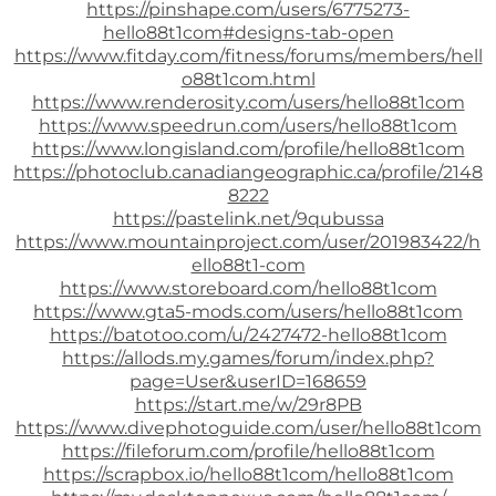
https://pinshape.com/users/6775273-
hello88t1com#designs-tab-open
https://www.fitday.com/fitness/forums/members/hell
o88t1com.html
https://www.renderosity.com/users/hello88t1com
https://www.speedrun.com/users/hello88t1com
https://www.longisland.com/profile/hello88t1com
https://photoclub.canadiangeographic.ca/profile/2148
8222
https://pastelink.net/9qubussa
https://www.mountainproject.com/user/201983422/h
ello88t1-com
https://www.storeboard.com/hello88t1com
https://www.gta5-mods.com/users/hello88t1com
https://batotoo.com/u/2427472-hello88t1com
https://allods.my.games/forum/index.php?
page=User&userID=168659
https://start.me/w/29r8PB
https://www.divephotoguide.com/user/hello88t1com
https://fileforum.com/profile/hello88t1com
https://scrapbox.io/hello88t1com/hello88t1com