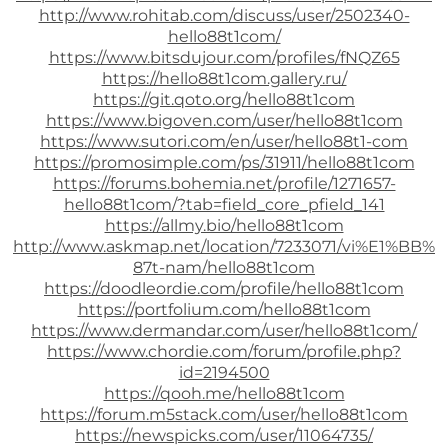
http://www.rohitab.com/discuss/user/2502340-
hello88t1com/
https://www.bitsdujour.com/profiles/fNQZ65
https://hello88t1com.gallery.ru/
https://git.qoto.org/hello88t1com
https://www.bigoven.com/user/hello88t1com
https://www.sutori.com/en/user/hello88t1-com
https://promosimple.com/ps/31911/hello88t1com
https://forums.bohemia.net/profile/1271657-
hello88t1com/?tab=field_core_pfield_141
https://allmy.bio/hello88t1com
http://www.askmap.net/location/7233071/vi%E1%BB%
87t-nam/hello88t1com
https://doodleordie.com/profile/hello88t1com
https://portfolium.com/hello88t1com
https://www.dermandar.com/user/hello88t1com/
https://www.chordie.com/forum/profile.php?
id=2194500
https://qooh.me/hello88t1com
https://forum.m5stack.com/user/hello88t1com
https://newspicks.com/user/11064735/